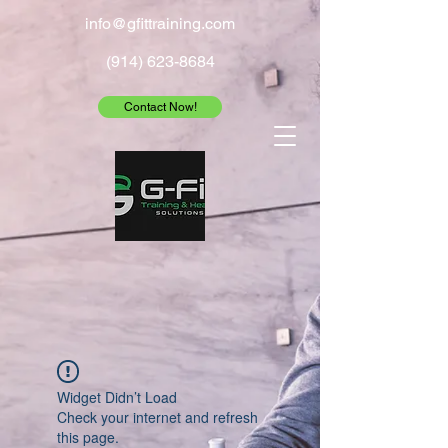
info@gfittraining.com
(914) 623-8684
Contact Now!
Widget Didn’t Load
Check your internet and refresh
this page.