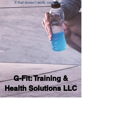
If that doesn’t work, contact us.
G-Fit: Training &
Health Solutions LLC
samgomesfitness@gmail.com