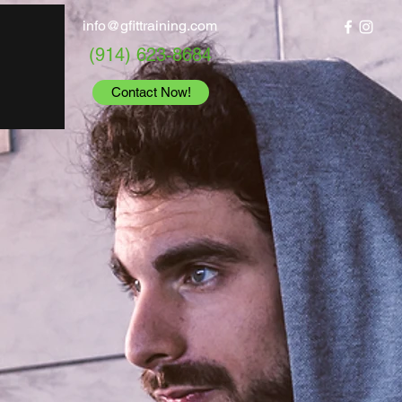
info@gfittraining.com
(914) 623-8684
Contact Now!