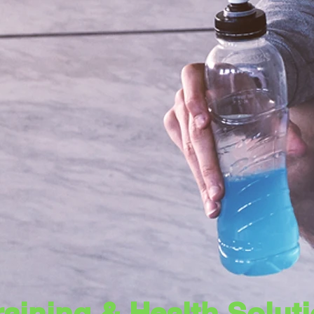
Training & Health Solu