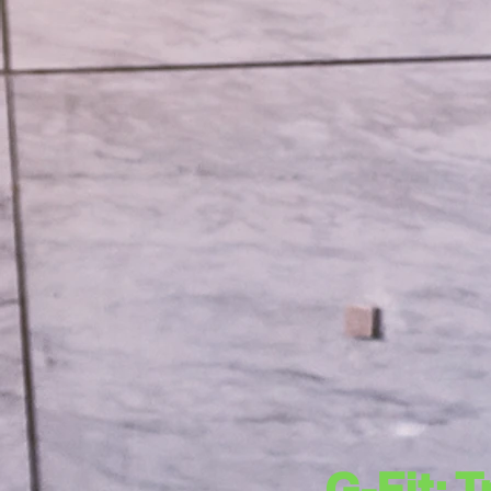
G-Fit: 