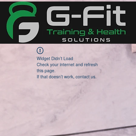
Widget Didn’t Load
Check your internet and refresh
this page.
If that doesn’t work, contact us.