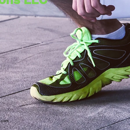
x.com