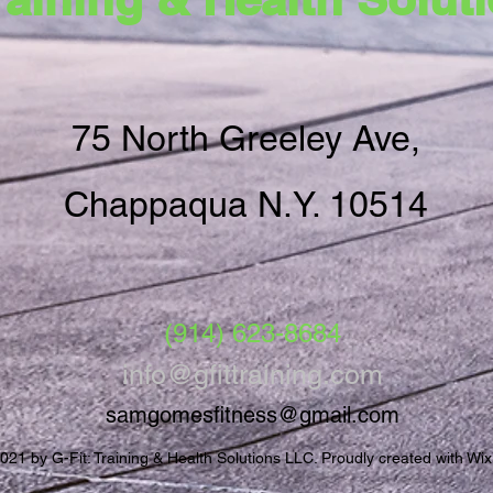
75 North Greeley Ave,
Chappaqua N.Y. 10514
‪(914) 623-8684‬
info@gfittraining.com
samgomesfitness@gmail.com
021 by G-Fit: Training & Health Solutions LLC. Proudly created with Wi