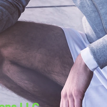
tions LLC