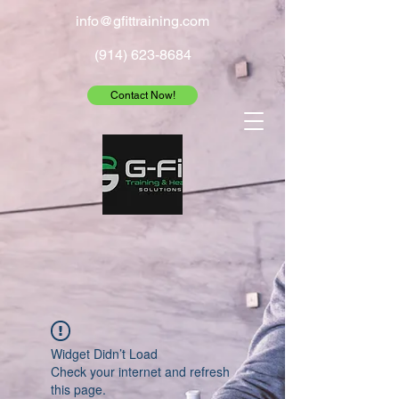
info@gfittraining.com
(914) 623-8684
Contact Now!
Widget Didn’t Load
Check your internet and refresh
this page.