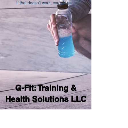
If that doesn’t work, contact us.
G-Fit: Training &
Health Solutions LLC
samgomesfitness@gmail.com