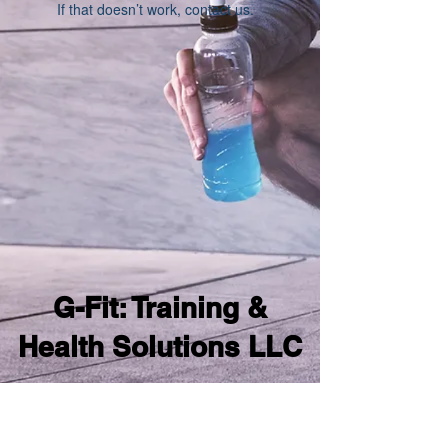
If that doesn’t work, contact us.
G-Fit: Training &
Health Solutions LLC
samgomesfitness@gmail.com