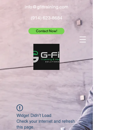
info@gfittraining.com
(914) 623-8684
Contact Now!
Widget Didn’t Load
Check your internet and refresh
this page.